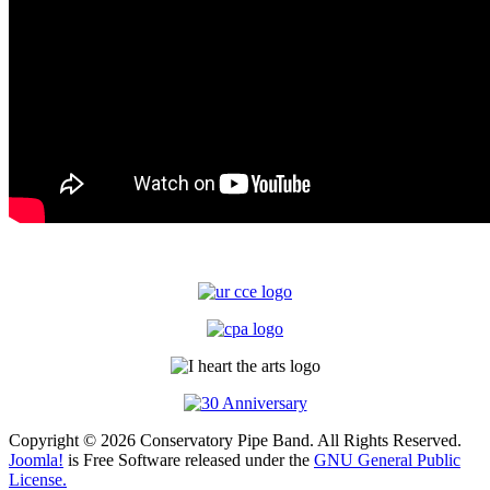
Copyright © 2026 Conservatory Pipe Band. All Rights Reserved.
Joomla!
is Free Software released under the
GNU General Public
License.