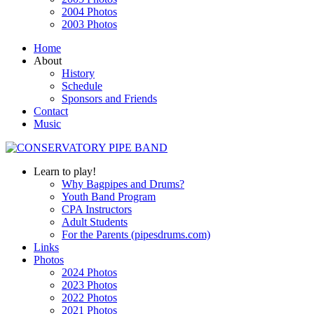
2004 Photos
2003 Photos
Home
About
History
Schedule
Sponsors and Friends
Contact
Music
Learn to play!
Why Bagpipes and Drums?
Youth Band Program
CPA Instructors
Adult Students
For the Parents (pipesdrums.com)
Links
Photos
2024 Photos
2023 Photos
2022 Photos
2021 Photos