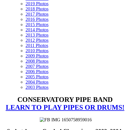
2019 Photos
2018 Photos
2017 Photos
2016 Photos
2015 Photos
2014 Photos
2013 Photos
2012 Photos
2011 Photos
2010 Photos
2009 Photos
2008 Photos
2007 Photos
2006 Photos
2005 Photos
2004 Photos
2003 Photos
CONSERVATORY PIPE BAND
LEARN TO PLAY PIPES OR DRUMS!