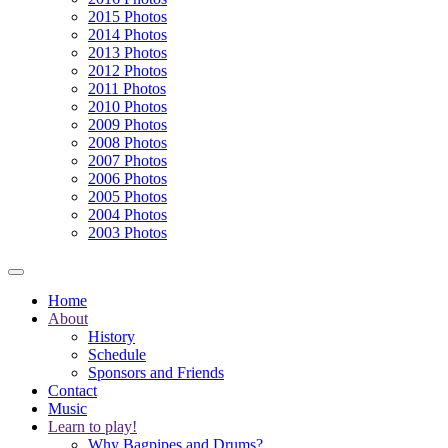
2015 Photos
2014 Photos
2013 Photos
2012 Photos
2011 Photos
2010 Photos
2009 Photos
2008 Photos
2007 Photos
2006 Photos
2005 Photos
2004 Photos
2003 Photos
Home
About
History
Schedule
Sponsors and Friends
Contact
Music
Learn to play!
Why Bagpipes and Drums?