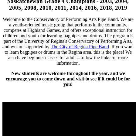
Saskatchewan Grade 4 Champions - 2003, 2004,
2005, 2008, 2010, 2011, 2014, 2016, 2018, 2019
Welcome to the Conservatory of Performing Arts Pipe Band. We are
a youth-oriented music group that performs in the community,
competes at Highland Games, and offers exceptional instruction for
children and youth for learning bagpipes and drums. The program is
part of the University of Regina's Conservatory of Performing Arts,
and we are supported by
The City of Regina Pipe Band
. If you want
to learn bagpipes or drums in the Regina area, this is the place! We
also have beginner classes for adults--follow the links for more
information.
New students are welcome throughout the year, and we
encourage you to come down and visit to see if it could be for
you!