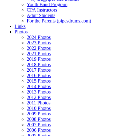
Youth Band Program
CPA Instructors
Adult Students
For the Parents (pipesdrums.com)
Links
Photos
2024 Photos
2023 Photos
2022 Photos
2021 Photos
2019 Photos
2018 Photos
2017 Photos
2016 Photos
2015 Photos
2014 Photos
2013 Photos
2012 Photos
2011 Photos
2010 Photos
2009 Photos
2008 Photos
2007 Photos
2006 Photos
2005 Photos