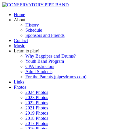
Home
About
History
Schedule
Sponsors and Friends
Contact
Music
Learn to play!
Why Bagpipes and Drums?
Youth Band Program
CPA Instructors
Adult Students
For the Parents (pipesdrums.com)
Links
Photos
2024 Photos
2023 Photos
2022 Photos
2021 Photos
2019 Photos
2018 Photos
2017 Photos
2016 Photos