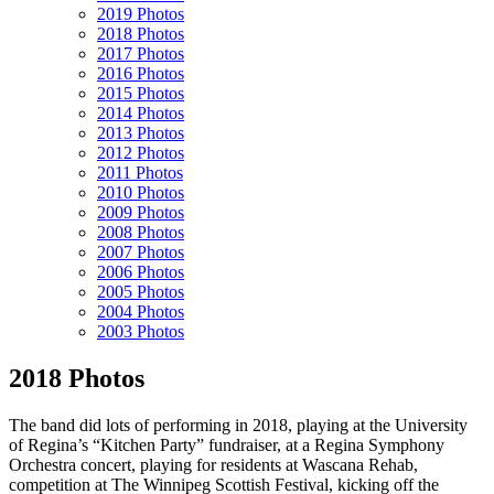
2019 Photos
2018 Photos
2017 Photos
2016 Photos
2015 Photos
2014 Photos
2013 Photos
2012 Photos
2011 Photos
2010 Photos
2009 Photos
2008 Photos
2007 Photos
2006 Photos
2005 Photos
2004 Photos
2003 Photos
2018 Photos
The band did lots of performing in 2018, playing at the University
of Regina’s “Kitchen Party” fundraiser, at a Regina Symphony
Orchestra concert, playing for residents at Wascana Rehab,
competition at The Winnipeg Scottish Festival, kicking off the