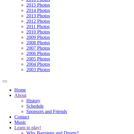
2015 Photos
2014 Photos
2013 Photos
2012 Photos
2011 Photos
2010 Photos
2009 Photos
2008 Photos
2007 Photos
2006 Photos
2005 Photos
2004 Photos
2003 Photos
Home
About
History
Schedule
Sponsors and Friends
Contact
Music
Learn to play!
Why Bagpipes and Drums?