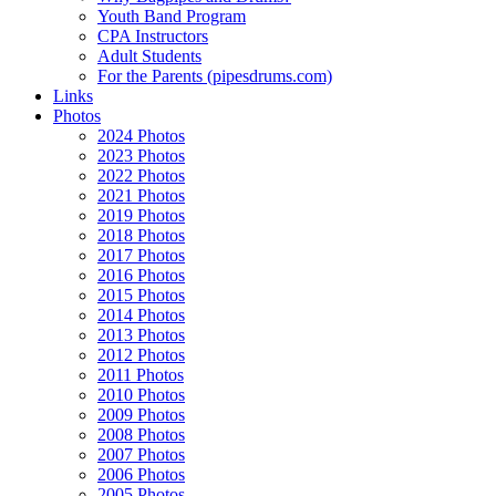
Youth Band Program
CPA Instructors
Adult Students
For the Parents (pipesdrums.com)
Links
Photos
2024 Photos
2023 Photos
2022 Photos
2021 Photos
2019 Photos
2018 Photos
2017 Photos
2016 Photos
2015 Photos
2014 Photos
2013 Photos
2012 Photos
2011 Photos
2010 Photos
2009 Photos
2008 Photos
2007 Photos
2006 Photos
2005 Photos