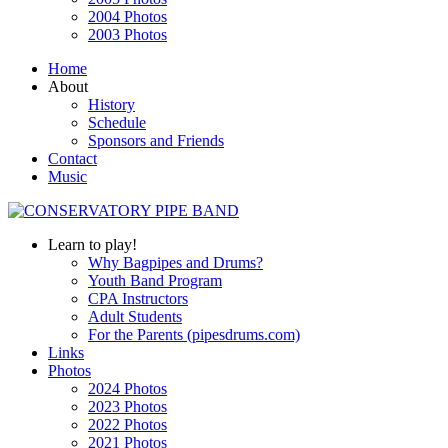
2004 Photos
2003 Photos
Home
About
History
Schedule
Sponsors and Friends
Contact
Music
Learn to play!
Why Bagpipes and Drums?
Youth Band Program
CPA Instructors
Adult Students
For the Parents (pipesdrums.com)
Links
Photos
2024 Photos
2023 Photos
2022 Photos
2021 Photos