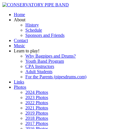
Home
About
History
Schedule
Sponsors and Friends
Contact
Music
Learn to play!
Why Bagpipes and Drums?
Youth Band Program
CPA Instructors
Adult Students
For the Parents (pipesdrums.com)
Links
Photos
2024 Photos
2023 Photos
2022 Photos
2021 Photos
2019 Photos
2018 Photos
2017 Photos
2016 Photos