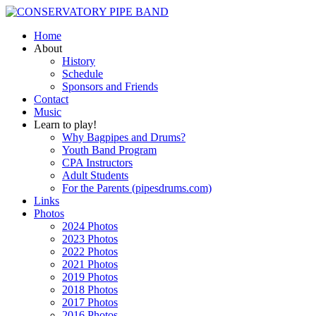
Home
About
History
Schedule
Sponsors and Friends
Contact
Music
Learn to play!
Why Bagpipes and Drums?
Youth Band Program
CPA Instructors
Adult Students
For the Parents (pipesdrums.com)
Links
Photos
2024 Photos
2023 Photos
2022 Photos
2021 Photos
2019 Photos
2018 Photos
2017 Photos
2016 Photos