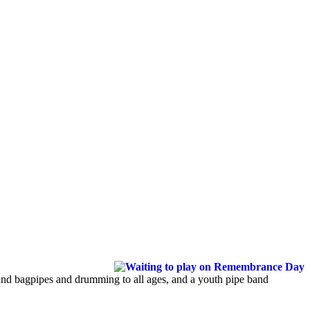
hland bagpipes and drumming to all ages, and a youth pipe band