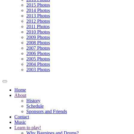
2015 Photos
2014 Photos
2013 Photos
2012 Photos
2011 Photos
2010 Photos
2009 Photos
2008 Photos
2007 Photos
2006 Photos
2005 Photos
2004 Photos
2003 Photos
Home
About
History
Schedule
Sponsors and Friends
Contact
Music
Learn to play!
Why Bagpipes and Drums?