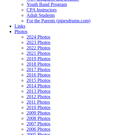
Youth Band Program
CPA Instructors
Adult Students
For the Parents (pipesdrums.com)
Links
Photos
2024 Photos
2023 Photos
2022 Photos
2021 Photos
2019 Photos
2018 Photos
2017 Photos
2016 Photos
2015 Photos
2014 Photos
2013 Photos
2012 Photos
2011 Photos
2010 Photos
2009 Photos
2008 Photos
2007 Photos
2006 Photos
2005 Photos