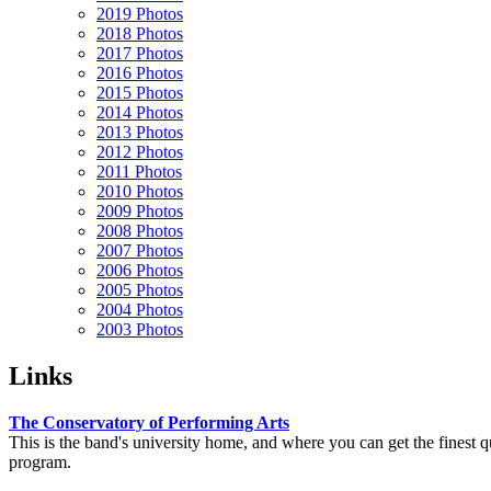
2019 Photos
2018 Photos
2017 Photos
2016 Photos
2015 Photos
2014 Photos
2013 Photos
2012 Photos
2011 Photos
2010 Photos
2009 Photos
2008 Photos
2007 Photos
2006 Photos
2005 Photos
2004 Photos
2003 Photos
Links
The Conservatory of Performing Arts
This is the band's university home, and where you can get the finest 
program.