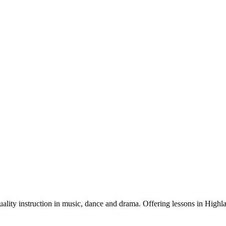
quality instruction in music, dance and drama. Offering lessons in Hig