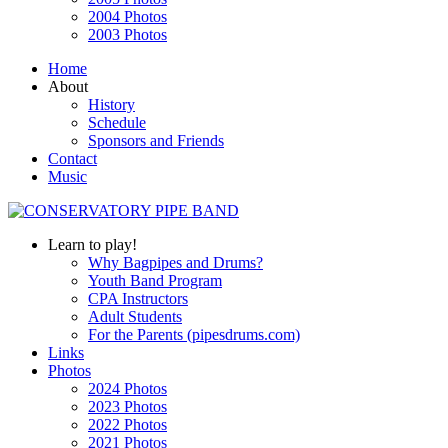
2004 Photos
2003 Photos
Home
About
History
Schedule
Sponsors and Friends
Contact
Music
Learn to play!
Why Bagpipes and Drums?
Youth Band Program
CPA Instructors
Adult Students
For the Parents (pipesdrums.com)
Links
Photos
2024 Photos
2023 Photos
2022 Photos
2021 Photos