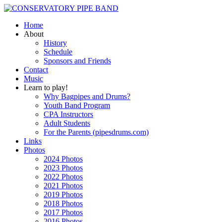
Home
About
History
Schedule
Sponsors and Friends
Contact
Music
Learn to play!
Why Bagpipes and Drums?
Youth Band Program
CPA Instructors
Adult Students
For the Parents (pipesdrums.com)
Links
Photos
2024 Photos
2023 Photos
2022 Photos
2021 Photos
2019 Photos
2018 Photos
2017 Photos
2016 Photos