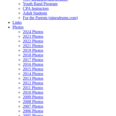
Youth Band Program
CPA Instructors
Adult Students
For the Parents (pipesdrums.com)
Links
Photos
2024 Photos
2023 Photos
2022 Photos
2021 Photos
2019 Photos
2018 Photos
2017 Photos
2016 Photos
2015 Photos
2014 Photos
2013 Photos
2012 Photos
2011 Photos
2010 Photos
2009 Photos
2008 Photos
2007 Photos
2006 Photos
2005 Photos