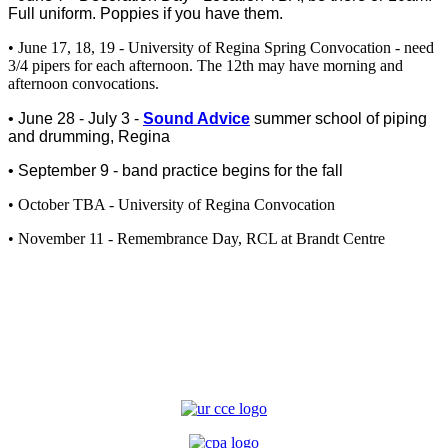
Full uniform. Poppies if you have them.
• June 17, 18, 19 - University of Regina Spring Convocation - need
3/4 pipers for each afternoon. The 12th may have morning and
afternoon convocations.
• June 28 - July 3 -
Sound Advice
summer school of piping
and drumming, Regina
• September 9 - band practice begins for the fall
• October TBA - University of Regina Convocation
• November 11 - Remembrance Day, RCL at Brandt Centre