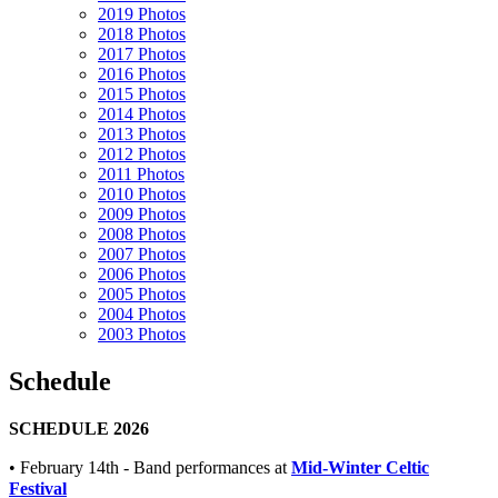
2019 Photos
2018 Photos
2017 Photos
2016 Photos
2015 Photos
2014 Photos
2013 Photos
2012 Photos
2011 Photos
2010 Photos
2009 Photos
2008 Photos
2007 Photos
2006 Photos
2005 Photos
2004 Photos
2003 Photos
Schedule
SCHEDULE 2026
• February 14th - Band performances at
Mid-Winter Celtic
Festival