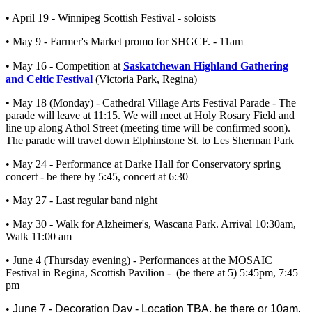
• April 19 - Winnipeg Scottish Festival - soloists
• May 9 - Farmer's Market promo for SHGCF. - 11am
• May 16 - Competition at
Saskatchewan Highland Gathering
and Celtic Festival
(Victoria Park, Regina)
• May 18 (Monday) - Cathedral Village Arts Festival Parade - The
parade will leave at 11:15. We will meet at Holy Rosary Field and
line up along Athol Street (meeting time will be confirmed soon).
The parade will travel down Elphinstone St. to Les Sherman Park
• May 24 - Performance at Darke Hall for Conservatory spring
concert - be there by 5:45, concert at 6:30
• May 27 - Last regular band night
• May 30 - Walk for Alzheimer's, Wascana Park. Arrival 10:30am,
Walk 11:00 am
• June 4 (Thursday evening) - Performances at the MOSAIC
Festival in Regina, Scottish Pavilion - (be there at 5) 5:45pm, 7:45
pm
•
June 7 - Decoration Day - Location TBA, be there or 10am.