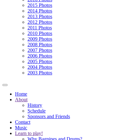
2015 Photos
2014 Photos
2013 Photos
2012 Photos
2011 Photos
2010 Photos
2009 Photos
2008 Photos
2007 Photos
2006 Photos
2005 Photos
2004 Photos
2003 Photos
Home
About
History
Schedule
Sponsors and Friends
Contact
Music
Learn to play!
Why Bagpipes and Drums?