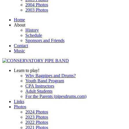
2004 Photos
2003 Photos
Home
About
History
Schedule
Sponsors and Friends
Contact
Music
Learn to play!
Why Bagpipes and Drums?
Youth Band Program
CPA Instructors
Adult Students
For the Parents (pipesdrums.com)
Links
Photos
2024 Photos
2023 Photos
2022 Photos
2021 Photos