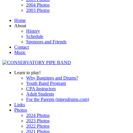
2004 Photos
2003 Photos
Home
About
History
Schedule
Sponsors and Friends
Contact
Music
Learn to play!
Why Bagpipes and Drums?
Youth Band Program
CPA Instructors
Adult Students
For the Parents (pipesdrums.com)
Links
Photos
2024 Photos
2023 Photos
2022 Photos
2021 Photos