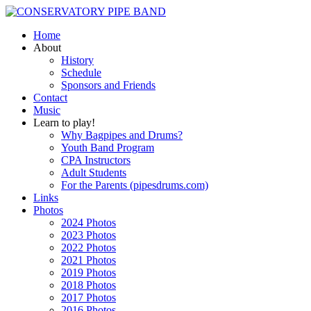
Home
About
History
Schedule
Sponsors and Friends
Contact
Music
Learn to play!
Why Bagpipes and Drums?
Youth Band Program
CPA Instructors
Adult Students
For the Parents (pipesdrums.com)
Links
Photos
2024 Photos
2023 Photos
2022 Photos
2021 Photos
2019 Photos
2018 Photos
2017 Photos
2016 Photos