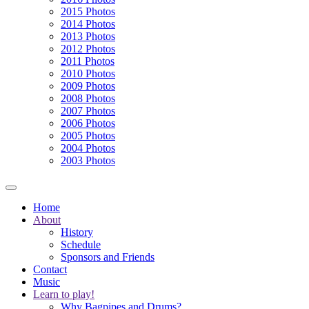
2015 Photos
2014 Photos
2013 Photos
2012 Photos
2011 Photos
2010 Photos
2009 Photos
2008 Photos
2007 Photos
2006 Photos
2005 Photos
2004 Photos
2003 Photos
Home
About
History
Schedule
Sponsors and Friends
Contact
Music
Learn to play!
Why Bagpipes and Drums?