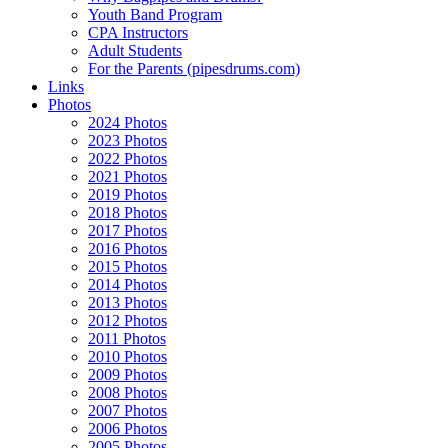
Youth Band Program
CPA Instructors
Adult Students
For the Parents (pipesdrums.com)
Links
Photos
2024 Photos
2023 Photos
2022 Photos
2021 Photos
2019 Photos
2018 Photos
2017 Photos
2016 Photos
2015 Photos
2014 Photos
2013 Photos
2012 Photos
2011 Photos
2010 Photos
2009 Photos
2008 Photos
2007 Photos
2006 Photos
2005 Photos