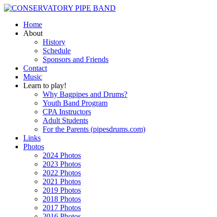
Home
About
History
Schedule
Sponsors and Friends
Contact
Music
Learn to play!
Why Bagpipes and Drums?
Youth Band Program
CPA Instructors
Adult Students
For the Parents (pipesdrums.com)
Links
Photos
2024 Photos
2023 Photos
2022 Photos
2021 Photos
2019 Photos
2018 Photos
2017 Photos
2016 Photos