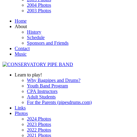
2004 Photos
2003 Photos
Home
About
History
Schedule
Sponsors and Friends
Contact
Music
Learn to play!
Why Bagpipes and Drums?
Youth Band Program
CPA Instructors
Adult Students
For the Parents (pipesdrums.com)
Links
Photos
2024 Photos
2023 Photos
2022 Photos
2021 Photos