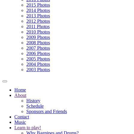
2015 Photos
2014 Photos
2013 Photos
2012 Photos
2011 Photos
2010 Photos
2009 Photos
2008 Photos
2007 Photos
2006 Photos
2005 Photos
2004 Photos
2003 Photos
Home
About
History
Schedule
Sponsors and Friends
Contact
Music
Learn to play!
Why Bagpipes and Drums?