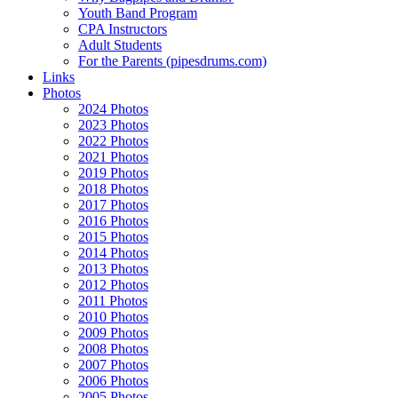
Youth Band Program
CPA Instructors
Adult Students
For the Parents (pipesdrums.com)
Links
Photos
2024 Photos
2023 Photos
2022 Photos
2021 Photos
2019 Photos
2018 Photos
2017 Photos
2016 Photos
2015 Photos
2014 Photos
2013 Photos
2012 Photos
2011 Photos
2010 Photos
2009 Photos
2008 Photos
2007 Photos
2006 Photos
2005 Photos