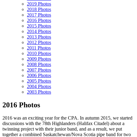
2019 Photos
2018 Photos
2017 Photos
2016 Photos
2015 Photos
2014 Photos
2013 Photos
2012 Photos
2011 Photos
2010 Photos
2009 Photos
2008 Photos
2007 Photos
2006 Photos
2005 Photos
2004 Photos
2003 Photos
2016 Photos
2016 was an exciting year for the CPA. In autumn 2015, we started
discussions with the 78th Highlanders (Halifax Citadel) about a
twinning project with their junior band, and as a result, we put
together a combined Saskatchewan/Nova Scotia pipe band for two