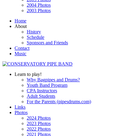
2004 Photos
2003 Photos
Home
About
History
Schedule
Sponsors and Friends
Contact
Music
Learn to play!
Why Bagpipes and Drums?
Youth Band Program
CPA Instructors
Adult Students
For the Parents (pipesdrums.com)
Links
Photos
2024 Photos
2023 Photos
2022 Photos
2021 Photos