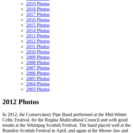
2019 Photos
2018 Photos
2017 Photos
2016 Photos
2015 Photos
2014 Photos
2013 Photos
2012 Photos
2011 Photos
2010 Photos
2009 Photos
2008 Photos
2007 Photos
2006 Photos
2005 Photos
2004 Photos
2003 Photos
2012 Photos
In 2012, the Conservatory Pipe Band performed at the Mid-Winter
Celtic Festival, for the Regina Multicultural Council and with good
results at the Winnipeg Scottish Festival. The band placed well at the
Brandon Scottish Festival in April, and again at the Moose Jaw and