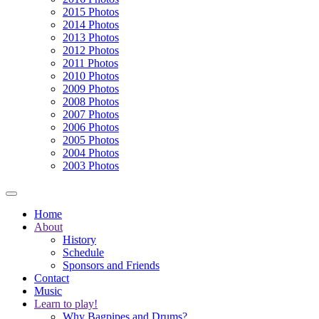
2015 Photos
2014 Photos
2013 Photos
2012 Photos
2011 Photos
2010 Photos
2009 Photos
2008 Photos
2007 Photos
2006 Photos
2005 Photos
2004 Photos
2003 Photos
Home
About
History
Schedule
Sponsors and Friends
Contact
Music
Learn to play!
Why Bagpipes and Drums?