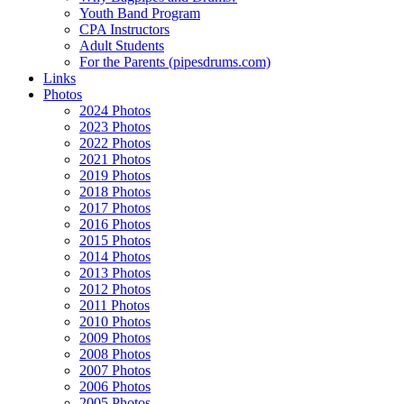
Youth Band Program
CPA Instructors
Adult Students
For the Parents (pipesdrums.com)
Links
Photos
2024 Photos
2023 Photos
2022 Photos
2021 Photos
2019 Photos
2018 Photos
2017 Photos
2016 Photos
2015 Photos
2014 Photos
2013 Photos
2012 Photos
2011 Photos
2010 Photos
2009 Photos
2008 Photos
2007 Photos
2006 Photos
2005 Photos