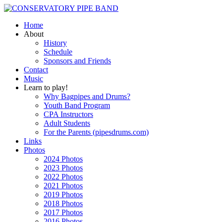
Home
About
History
Schedule
Sponsors and Friends
Contact
Music
Learn to play!
Why Bagpipes and Drums?
Youth Band Program
CPA Instructors
Adult Students
For the Parents (pipesdrums.com)
Links
Photos
2024 Photos
2023 Photos
2022 Photos
2021 Photos
2019 Photos
2018 Photos
2017 Photos
2016 Photos