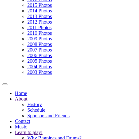
2015 Photos
2014 Photos
2013 Photos
2012 Photos
2011 Photos
2010 Photos
2009 Photos
2008 Photos
2007 Photos
2006 Photos
2005 Photos
2004 Photos
2003 Photos
Home
About
History
Schedule
Sponsors and Friends
Contact
Music
Learn to play!
Why Bagpipes and Drums?