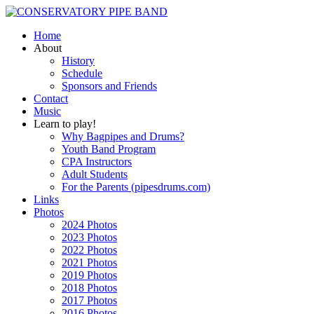
Home
About
History
Schedule
Sponsors and Friends
Contact
Music
Learn to play!
Why Bagpipes and Drums?
Youth Band Program
CPA Instructors
Adult Students
For the Parents (pipesdrums.com)
Links
Photos
2024 Photos
2023 Photos
2022 Photos
2021 Photos
2019 Photos
2018 Photos
2017 Photos
2016 Photos