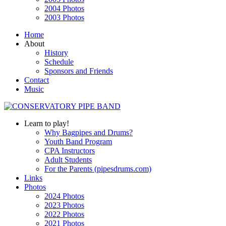
2004 Photos
2003 Photos
Home
About
History
Schedule
Sponsors and Friends
Contact
Music
Learn to play!
Why Bagpipes and Drums?
Youth Band Program
CPA Instructors
Adult Students
For the Parents (pipesdrums.com)
Links
Photos
2024 Photos
2023 Photos
2022 Photos
2021 Photos