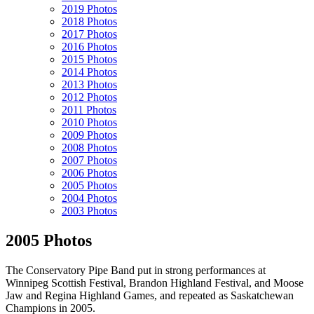
2019 Photos
2018 Photos
2017 Photos
2016 Photos
2015 Photos
2014 Photos
2013 Photos
2012 Photos
2011 Photos
2010 Photos
2009 Photos
2008 Photos
2007 Photos
2006 Photos
2005 Photos
2004 Photos
2003 Photos
2005 Photos
The Conservatory Pipe Band put in strong performances at
Winnipeg Scottish Festival, Brandon Highland Festival, and Moose
Jaw and Regina Highland Games, and repeated as Saskatchewan
Champions in 2005.