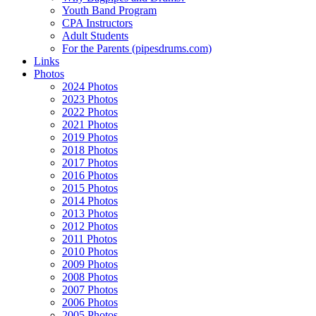
Youth Band Program
CPA Instructors
Adult Students
For the Parents (pipesdrums.com)
Links
Photos
2024 Photos
2023 Photos
2022 Photos
2021 Photos
2019 Photos
2018 Photos
2017 Photos
2016 Photos
2015 Photos
2014 Photos
2013 Photos
2012 Photos
2011 Photos
2010 Photos
2009 Photos
2008 Photos
2007 Photos
2006 Photos
2005 Photos