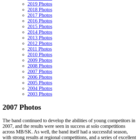
2019 Photos
2018 Photos
2017 Photos
2016 Photos
2015 Photos
2014 Photos
2013 Photos
2012 Photos
2011 Photos
2010 Photos
2009 Photos
2008 Photos
2007 Photos
2006 Photos
2005 Photos
2004 Photos
2003 Photos
2007 Photos
The band continued to develop the abilities of young competitors in
2007, and the results were seen in success at solo competitions
across MB/SK. As well, the band itself had a successful season,
with strong results at regional competitions, and a series of excellent