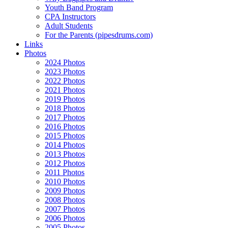
Youth Band Program
CPA Instructors
Adult Students
For the Parents (pipesdrums.com)
Links
Photos
2024 Photos
2023 Photos
2022 Photos
2021 Photos
2019 Photos
2018 Photos
2017 Photos
2016 Photos
2015 Photos
2014 Photos
2013 Photos
2012 Photos
2011 Photos
2010 Photos
2009 Photos
2008 Photos
2007 Photos
2006 Photos
2005 Photos