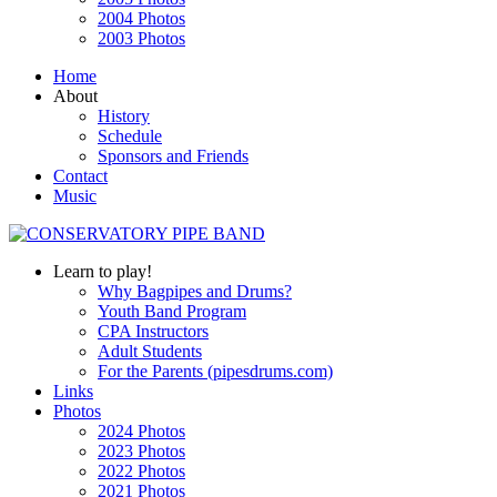
2004 Photos
2003 Photos
Home
About
History
Schedule
Sponsors and Friends
Contact
Music
Learn to play!
Why Bagpipes and Drums?
Youth Band Program
CPA Instructors
Adult Students
For the Parents (pipesdrums.com)
Links
Photos
2024 Photos
2023 Photos
2022 Photos
2021 Photos