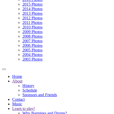
2015 Photos
2014 Photos
2013 Photos
2012 Photos
2011 Photos
2010 Photos
2009 Photos
2008 Photos
2007 Photos
2006 Photos
2005 Photos
2004 Photos
2003 Photos
Home
About
History
Schedule
Sponsors and Friends
Contact
Music
Learn to play!
Why Bagpipes and Drums?