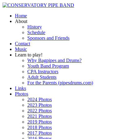
Home
About
History
Schedule
Sponsors and Friends
Contact
Music
Learn to play!
Why Bagpipes and Drums?
Youth Band Program
CPA Instructors
Adult Students
For the Parents (pipesdrums.com)
Links
Photos
2024 Photos
2023 Photos
2022 Photos
2021 Photos
2019 Photos
2018 Photos
2017 Photos
2016 Photos