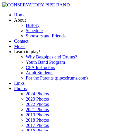
Home
About
History
Schedule
Sponsors and Friends
Contact
Music
Learn to play!
Why Bagpipes and Drums?
Youth Band Program
CPA Instructors
Adult Students
For the Parents (pipesdrums.com)
Links
Photos
2024 Photos
2023 Photos
2022 Photos
2021 Photos
2019 Photos
2018 Photos
2017 Photos
2016 Photos