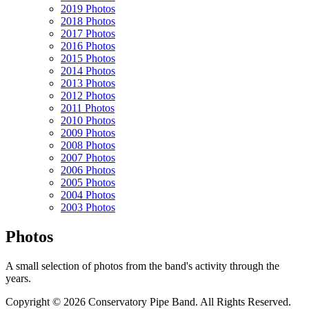
2019 Photos
2018 Photos
2017 Photos
2016 Photos
2015 Photos
2014 Photos
2013 Photos
2012 Photos
2011 Photos
2010 Photos
2009 Photos
2008 Photos
2007 Photos
2006 Photos
2005 Photos
2004 Photos
2003 Photos
Photos
A small selection of photos from the band's activity through the
years.
Copyright © 2026 Conservatory Pipe Band. All Rights Reserved.