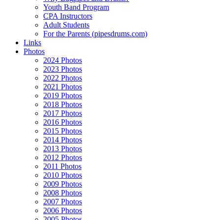
Youth Band Program
CPA Instructors
Adult Students
For the Parents (pipesdrums.com)
Links
Photos
2024 Photos
2023 Photos
2022 Photos
2021 Photos
2019 Photos
2018 Photos
2017 Photos
2016 Photos
2015 Photos
2014 Photos
2013 Photos
2012 Photos
2011 Photos
2010 Photos
2009 Photos
2008 Photos
2007 Photos
2006 Photos
2005 Photos