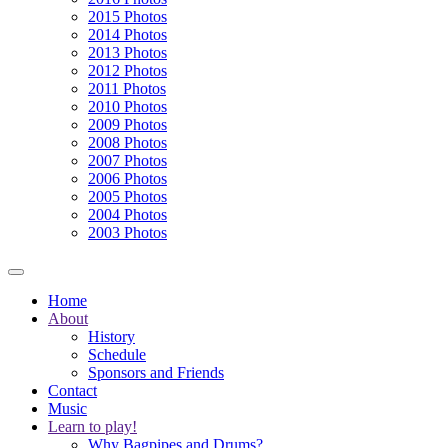
2015 Photos
2014 Photos
2013 Photos
2012 Photos
2011 Photos
2010 Photos
2009 Photos
2008 Photos
2007 Photos
2006 Photos
2005 Photos
2004 Photos
2003 Photos
Home
About
History
Schedule
Sponsors and Friends
Contact
Music
Learn to play!
Why Bagpipes and Drums?