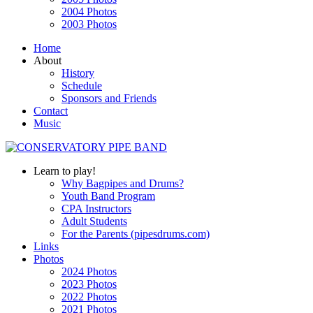
2004 Photos
2003 Photos
Home
About
History
Schedule
Sponsors and Friends
Contact
Music
Learn to play!
Why Bagpipes and Drums?
Youth Band Program
CPA Instructors
Adult Students
For the Parents (pipesdrums.com)
Links
Photos
2024 Photos
2023 Photos
2022 Photos
2021 Photos